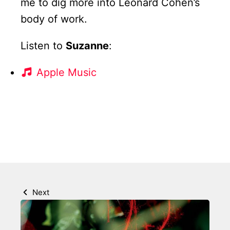
me to dig more into Leonard Cohen’s
body of work.
Listen to
Suzanne
:
Apple Music
Next