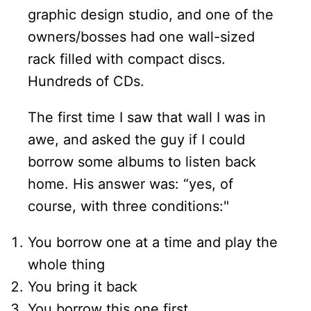
graphic design studio, and one of the
owners/bosses had one wall-sized
rack filled with compact discs.
Hundreds of CDs.
The first time I saw that wall I was in
awe, and asked the guy if I could
borrow some albums to listen back
home. His answer was: “yes, of
course, with three conditions:"
You borrow one at a time and play the
whole thing
You bring it back
You borrow this one first