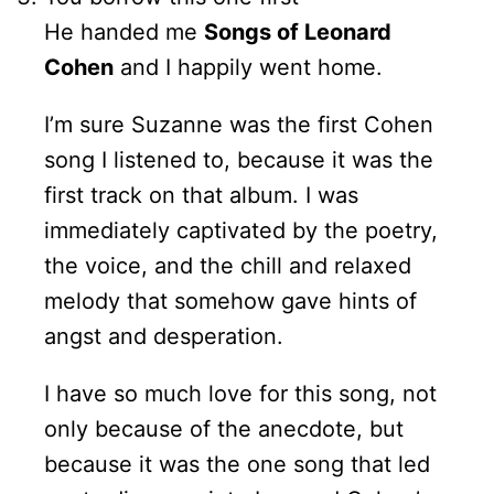
He handed me
Songs of Leonard
Cohen
and I happily went home.
I’m sure Suzanne was the first Cohen
song I listened to, because it was the
first track on that album. I was
immediately captivated by the poetry,
the voice, and the chill and relaxed
melody that somehow gave hints of
angst and desperation.
I have so much love for this song, not
only because of the anecdote, but
because it was the one song that led