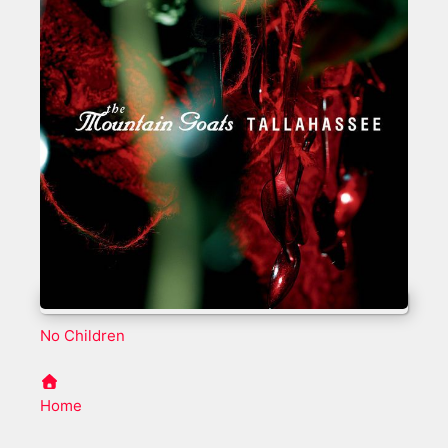
No Children
Home