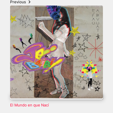
Previous
El Mundo en que Nací