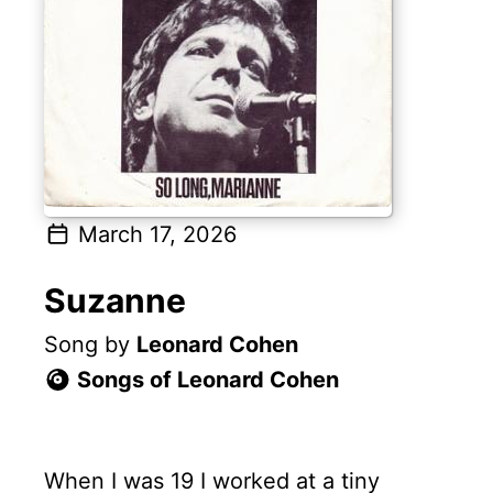
March 17, 2026
Suzanne
Song by
Leonard Cohen
Songs of Leonard Cohen
When I was 19 I worked at a tiny