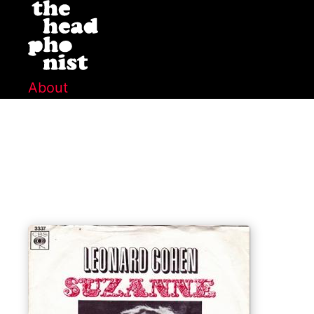
About