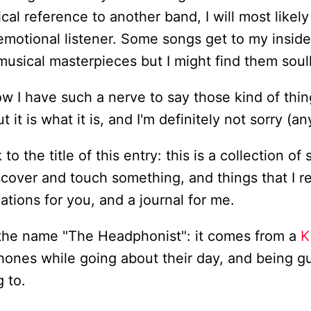
ical reference to another band, I will most likel
 emotional listener. Some songs get to my insid
usical masterpieces but I might find them soul
w I have such a nerve to say those kind of thi
 it is what it is, and I'm definitely not sorry (a
o the title of this entry: this is a collection of 
scover and touch something, and things that I re
ions for you, and a journal for me.
the name "The Headphonist": it comes from a
K
ones while going about their day, and being gu
g to.