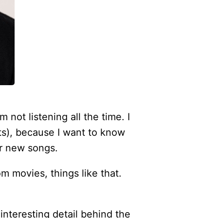
m not listening all the time. I
nts), because I want to know
er new songs.
om movies, things like that.
 interesting detail behind the