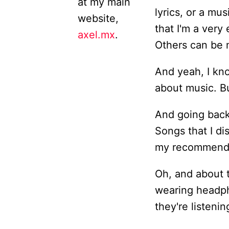
at my main
lyrics, or a mus
website,
that I'm a very
axel.mx
.
Others can be m
And yeah, I kno
about music. But
And going back t
Songs that I di
my recommendat
Oh, and about 
wearing headph
they're listenin