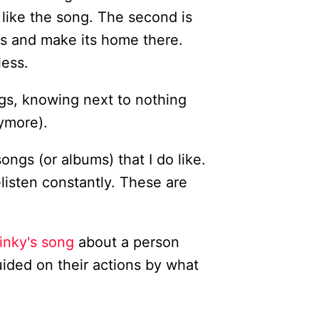
y like the song. The second is
es and make its home there.
less.
ngs, knowing next to nothing
nymore).
songs (or albums) that I do like.
listen constantly. These are
inky's song
about a person
ided on their actions by what