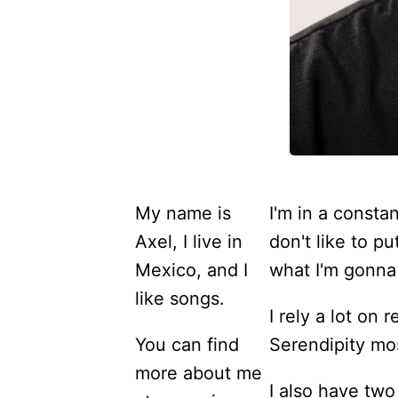
My name is
I'm in a constan
Axel, I live in
don't like to p
Mexico, and I
what I'm gonna 
like songs.
I rely a lot on
You can find
Serendipity mos
more about me
I also have two 