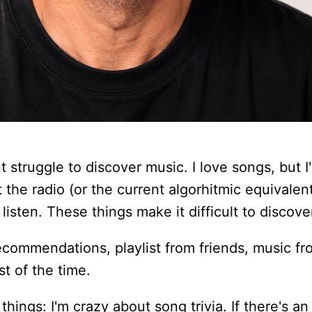
t struggle to discover music. I love songs, but I'
ut the radio (or the current algorhitmic equivale
listen. These things make it difficult to discov
 recommendations, playlist from friends, music fr
t of the time.
things: I'm crazy about song trivia. If there's an