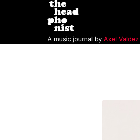
A music journal by
Axel Valdez