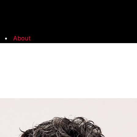
•
About