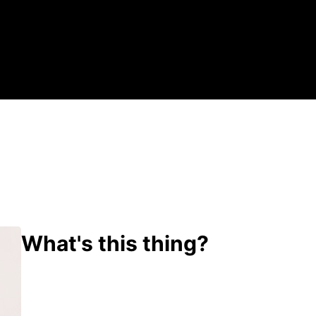
What's this thing?