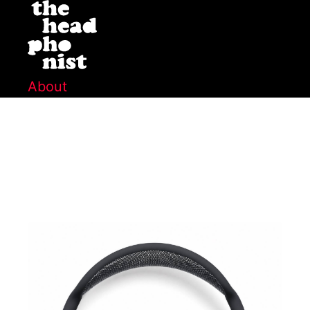
About