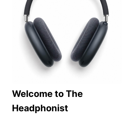
Welcome to The
Headphonist