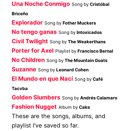
Una Noche Conmigo
Song by
Cristóbal
Briceño
Explorador
Song by
Fother Muckers
No tengo ganas
Song by
Intoxicados
Civil Twilight
Song by
The Weakerthans
Porter for Axel
Playlist by
Francisco Bernal
No Children
Song by
The Mountain Goats
Suzanne
Song by
Leonard Cohen
El Mundo en que Nací
Song by
Café
Tacvba
Golden Slumbers
Song by
Andrés Calamaro
Fashion Nugget
Album by
Cake
These are the songs, albums, and
playlist I've saved so far.