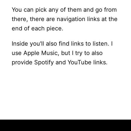
You can pick any of them and go from
there, there are navigation links at the
end of each piece.
Inside you'll also find links to listen. I
use Apple Music, but I try to also
provide Spotify and YouTube links.