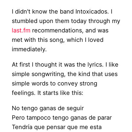
I didn't know the band Intoxicados. I
stumbled upon them today through my
last.fm
recommendations, and was
met with this song, which I loved
immediately.
At first I thought it was the lyrics. I like
simple songwriting, the kind that uses
simple words to convey strong
feelings. It starts like this:
No tengo ganas de seguir
Pero tampoco tengo ganas de parar
Tendría que pensar que me esta