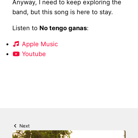
Anyway, I need to keep exploring the
band, but this song is here to stay.
Listen to
No tengo ganas
:
Apple Music
Youtube
Next