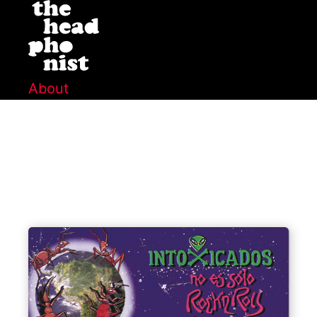
About