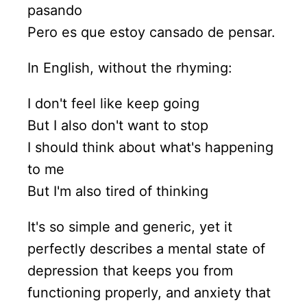
pasando
Pero es que estoy cansado de pensar.
In English, without the rhyming:
I don't feel like keep going
But I also don't want to stop
I should think about what's happening
to me
But I'm also tired of thinking
It's so simple and generic, yet it
perfectly describes a mental state of
depression that keeps you from
functioning properly, and anxiety that