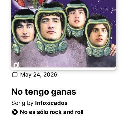
May 24, 2026
No tengo ganas
Song by
Intoxicados
No es sólo rock and roll