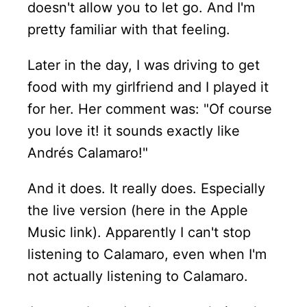
doesn't allow you to let go. And I'm
pretty familiar with that feeling.
Later in the day, I was driving to get
food with my girlfriend and I played it
for her. Her comment was: "Of course
you love it! it sounds exactly like
Andrés Calamaro!"
And it does. It really does. Especially
the live version (here in the Apple
Music link). Apparently I can't stop
listening to Calamaro, even when I'm
not actually listening to Calamaro.