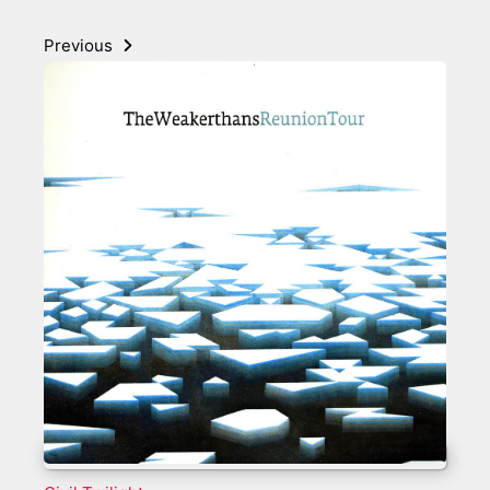
Previous