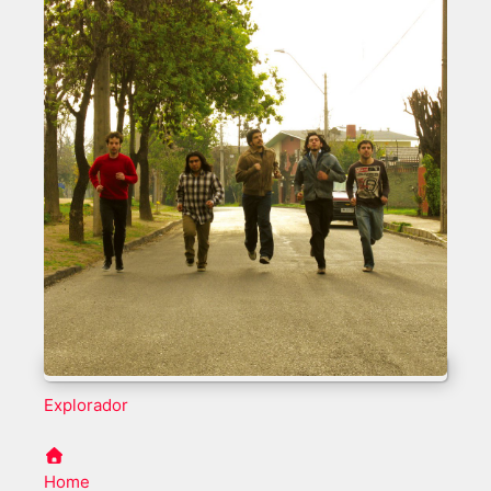
Explorador
Home